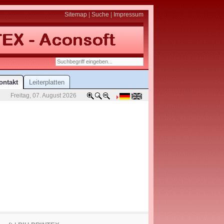
Sitemap
|
Suche
|
Impressum
ontakt
Leiterplatten
Freitag, 07. August 2026