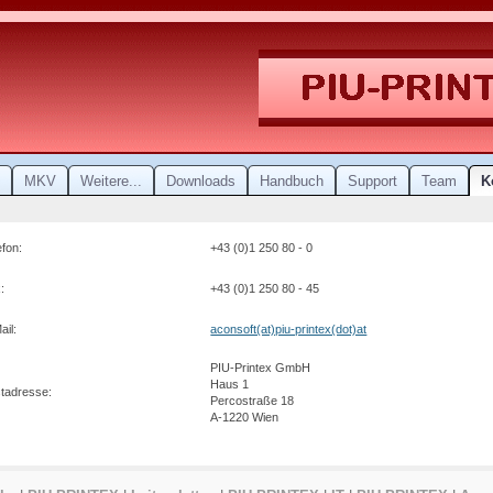
MKV
Weitere...
Downloads
Handbuch
Support
Team
K
efon:
+43 (0)1 250 80 - 0
:
+43 (0)1 250 80 - 45
ail:
aconsoft(at)piu-printex(dot)at
PIU-Printex GmbH
Haus 1
stadresse:
Percostraße 18
A-1220 Wien