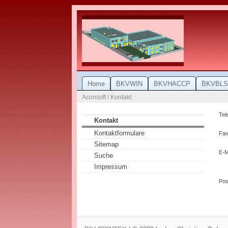
Home
BKVWIN
BKVHACCP
BKVBLS
Aconsoft / Kontakt
Tel
Kontakt
Kontaktformulare
Fax
Sitemap
E-M
Suche
Impressum
Po