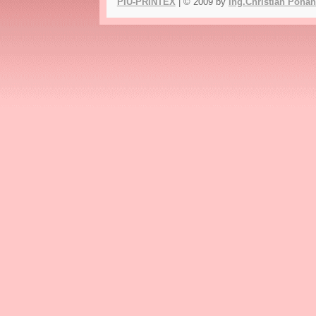
PIU-PRINTEX
| © 2009 by
Ing.Christian Poha